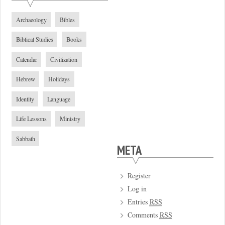
Archaeology
Bibles
Biblical Studies
Books
Calendar
Civilization
Hebrew
Holidays
Identity
Language
Life Lessons
Ministry
Sabbath
META
Register
Log in
Entries
RSS
Comments
RSS