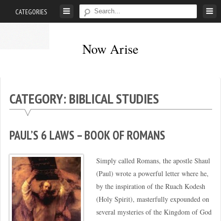
Skip
CATEGORIES
to
content
Now Arise
It’s
time
to
CATEGORY: BIBLICAL STUDIES
be
refreshed
from
PAUL’S 6 LAWS – BOOK OF ROMANS
the
presence
Simply called Romans, the apostle Shaul
of
(Paul) wrote a powerful letter where he,
Yehovah!
by the inspiration of the Ruach Kodesh
(Acts
(Holy Spirit), masterfully expounded on
3:19)
several mysteries of the Kingdom of God