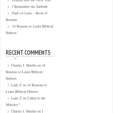
I Remember the Sabbath
Paul’s 6 Laws – Book of
Romans
16 Reasons to Learn Biblical
Hebrew
RECENT COMMENTS
Charles J. Shields
on
16
Reasons to Learn Biblical
Hebrew
Lady Z
on
16 Reasons to
Learn Biblical Hebrew
Lady Z
on
Called to the
Ministry?
Charles J. Shields
on
I