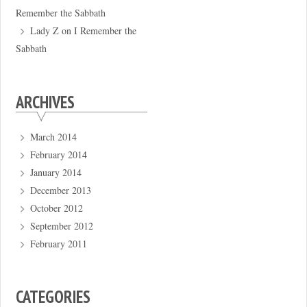
Remember the Sabbath
Lady Z
on
I Remember the
Sabbath
ARCHIVES
March 2014
February 2014
January 2014
December 2013
October 2012
September 2012
February 2011
CATEGORIES