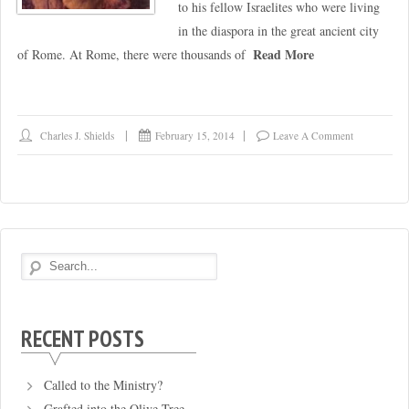
to his fellow Israelites who were living
in the diaspora in the great ancient city
Read More
of Rome. At Rome, there were thousands of
Charles J. Shields
February 15, 2014
Leave A Comment
RECENT POSTS
Called to the Ministry?
Grafted into the Olive Tree